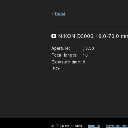
Road
NIKON D300S 18.0-70.0 mm 
Aperture
3.50
Focal length
18
Exposure time
8
ISO
© 2026 ek|photos
Imprint
View source