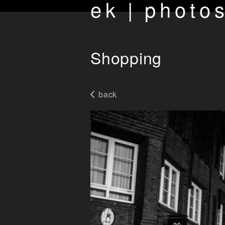
ek | photo
Shopping
back