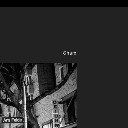
Share