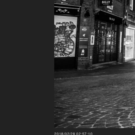
2018/02/28 02:57:10