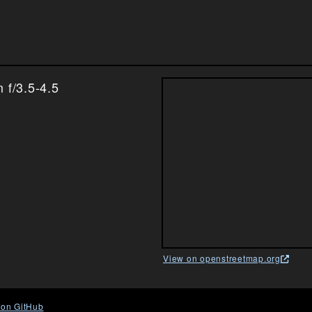
f/3.5-4.5
View on openstreetmap.org
 on GitHub