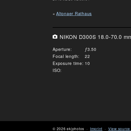
Altonaer Rathaus
NIKON D300S 18.0-70.0 mm 
Aperture
3.50
Focal length
22
Exposure time
10
ISO
© 2026 ek|photos
Imprint
View source