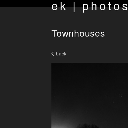
ek | photo
Townhouses
back