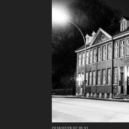
2018/02/28 02:35:31