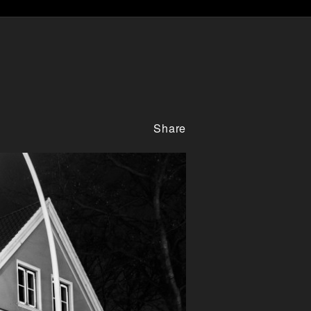
Share