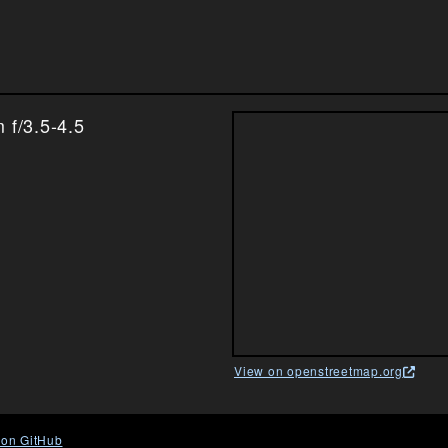
f/3.5-4.5
View on openstreetmap.org
 on GitHub