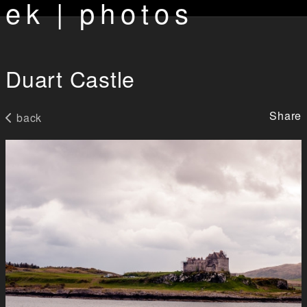
ek | photos
Duart Castle
Share
back