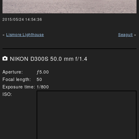
2015/05/24 14:54:36
Lismore Lighthouse
Seagull
NIKON D300S 50.0 mm f/1.4
Aperture
5.00
Focal length
50
Exposure time
1/800
ISO