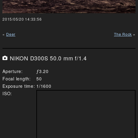
2015/05/20 14:33:56
Deer
The Rock
NIKON D300S 50.0 mm f/1.4
Aperture
3.20
Focal length
50
Exposure time
1/1600
ISO