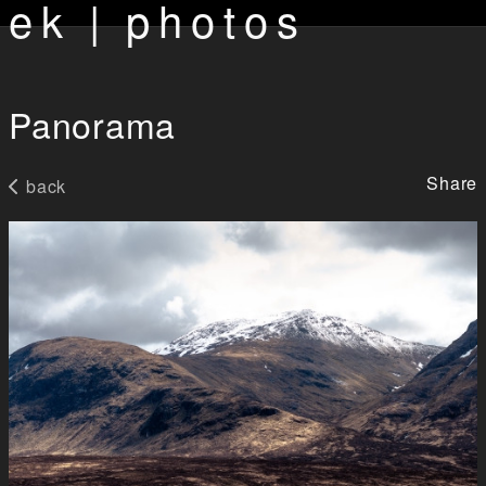
ek | photos
Panorama
Share
back