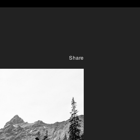
Share