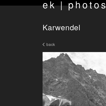
ek | photo
Karwendel
back