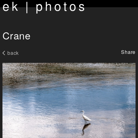
ek | photos
Crane
Share
back