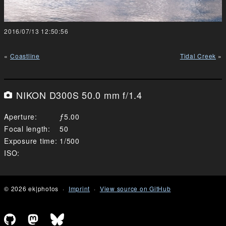
2016/07/13 12:50:56
Coastline
Tidal Creek
NIKON D300S 50.0 mm f/1.4
Aperture
5.00
Focal length
50
Exposure time
1/500
ISO
© 2026 ek|photos
Imprint
View source on GitHub
Github profile of Emanuel Kluge
Mastodon profile of Emanuel Kluge
Bluesky profile of Emanuel Klu