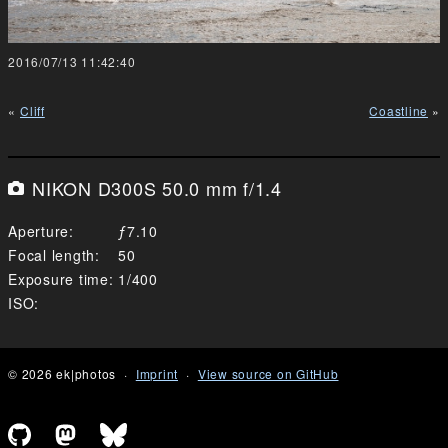
2016/07/13 11:42:40
Cliff
Coastline
NIKON D300S 50.0 mm f/1.4
Aperture
7.10
Focal length
50
Exposure time
1/400
ISO
© 2026 ek|photos
Imprint
View source on GitHub
Github profile of Emanuel Kluge
Mastodon profile of Emanuel Kluge
Bluesky profile of Emanuel Klu