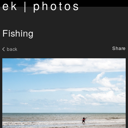
ek | photos
Fishing
Share
back