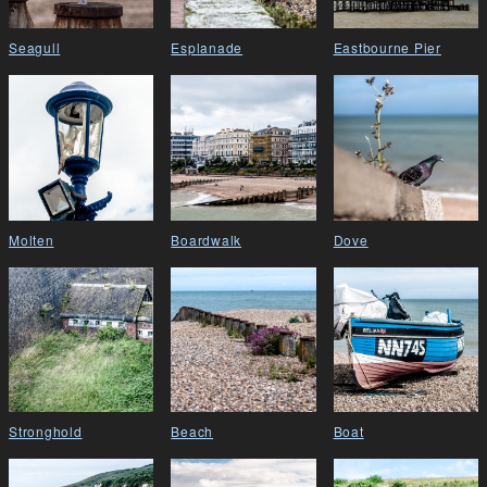
Seagull
Esplanade
Eastbourne Pier
Molten
Boardwalk
Dove
Stronghold
Beach
Boat