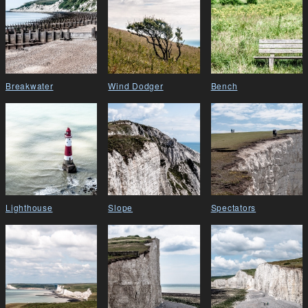
Breakwater
Wind Dodger
Bench
Lighthouse
Slope
Spectators