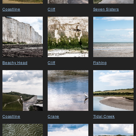
Coastline
Cliff
Seven Sisters
Beachy Head
Cliff
Fishing
Coastline
Crane
Tidal Creek