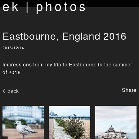
ek | photos
Eastbourne, England 2016
2016/12/14
Impressions from my trip to Eastbourne in the summer
of 2016.
Share
back