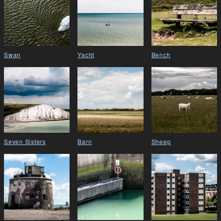
Swan
Yacht
Bench
Seven Sisters
Barn
Sheep